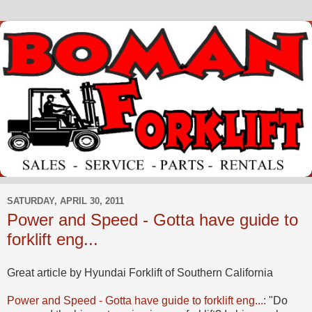
SATURDAY, APRIL 30, 2011
Power and Speed - Gotta have guide to
forklift eng...
Great article by Hyundai Forklift of Southern California
Power and Speed - Gotta have guide to forklift eng...
: "Do