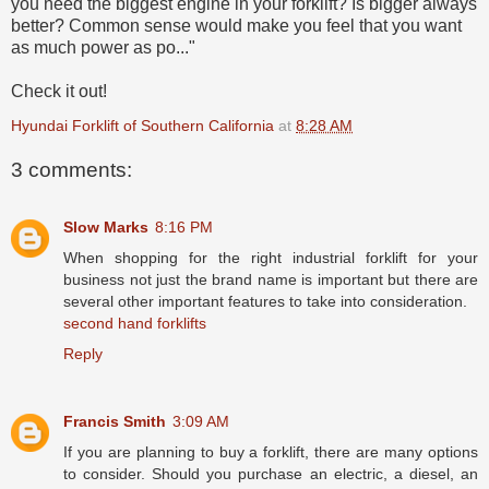
you need the biggest engine in your forklift? Is bigger always
better? Common sense would make you feel that you want
as much power as po..."
Check it out!
Hyundai Forklift of Southern California
at
8:28 AM
3 comments:
Slow Marks
8:16 PM
When shopping for the right industrial forklift for your
business not just the brand name is important but there are
several other important features to take into consideration.
second hand forklifts
Reply
Francis Smith
3:09 AM
If you are planning to buy a forklift, there are many options
to consider. Should you purchase an electric, a diesel, an