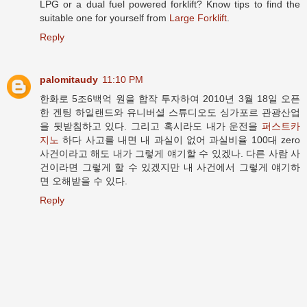
LPG or a dual fuel powered forklift? Know tips to find the
suitable one for yourself from
Large Forklift
.
Reply
palomitaudy
11:10 PM
한화로 5조6백억 원을 합작 투자하여 2010년 3월 18일 오픈
한 겐팅 하일랜드와 유니버셜 스튜디오도 싱가포르 관광산업
을 뒷받침하고 있다. 그리고 혹시라도 내가 운전을
퍼스트카
지노
하다 사고를 내면 내 과실이 없어 과실비율 100대 zero
사건이라고 해도 내가 그렇게 얘기할 수 있겠나. 다른 사람 사
건이라면 그렇게 할 수 있겠지만 내 사건에서 그렇게 얘기하
면 오해받을 수 있다.
Reply