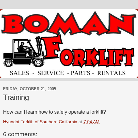
FRIDAY, OCTOBER 21, 2005
Training
How can I learn how to safely operate a forklift?
Hyundai Forklift of Southern California
at
7:04 AM
6 comments: