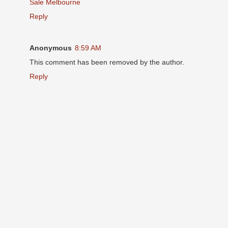
Sale Melbourne
Reply
Anonymous
8:59 AM
This comment has been removed by the author.
Reply