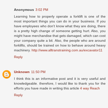
Anonymous
3:02 PM
Learning how to properly operate a forklift is one of the
most important things you can do in your business. If you
have employees who don't know what they are doing, there
is a pretty high change of someone getting hurt. Also, you
might have merchandise that gets damaged, which can cost
your company quite a bit. Also, the people who are around
forklifts, should be trained on how to behave around heavy
machinery.
http://www.alltranstraining.com.au/excavator11
Reply
Unknown
11:50 PM
I think this is an informative post and it is very useful and
knowledgeable. therefore, I would like to thank you for the
efforts you have made in writing this article
4 way Reach
Reply