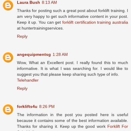
Laura Bush
8:13 AM
Thanks for posting such a great post about forklift training. I
am very happy to get such informative content in your post.
Keep it up. You can get
forklift certification training australia
at huntertrainingservices.
Reply
angequipmentsg
1:28 AM
Wow, What an Excellent post. I really found this to much
informative. It is what I was searching for. I would like to
suggest you that please keep sharing such type of info.
Telehandler
Reply
forklifts4u
8:26 PM
The information in the post you posted here is useful
because it contains some of the best information available.
Thanks for sharing it. Keep up the good work
Forklift For